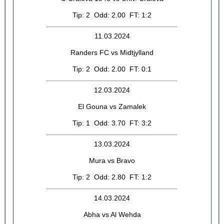
Tip: 2 Odd: 2.00 FT: 1:2
11.03.2024
Randers FC vs Midtjylland
Tip: 2 Odd: 2.00 FT: 0:1
12.03.2024
El Gouna vs Zamalek
Tip: 1 Odd: 3.70 FT: 3:2
13.03.2024
Mura vs Bravo
Tip: 2 Odd: 2.80 FT: 1:2
14.03.2024
Abha vs Al Wehda