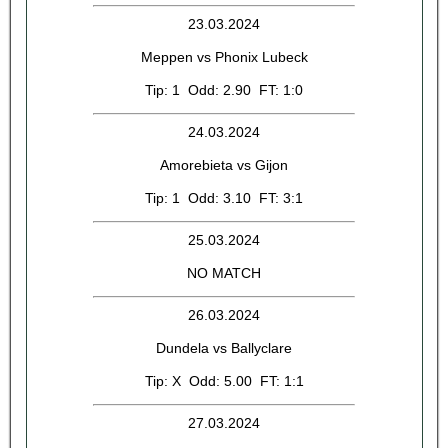
23.03.2024
Meppen vs Phonix Lubeck
Tip: 1 Odd: 2.90 FT: 1:0
24.03.2024
Amorebieta vs Gijon
Tip: 1 Odd: 3.10 FT: 3:1
25.03.2024
NO MATCH
26.03.2024
Dundela vs Ballyclare
Tip: X Odd: 5.00 FT: 1:1
27.03.2024