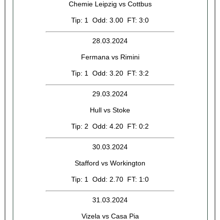
Chemie Leipzig vs Cottbus
Tip: 1 Odd: 3.00 FT: 3:0
28.03.2024
Fermana vs Rimini
Tip: 1 Odd: 3.20 FT: 3:2
29.03.2024
Hull vs Stoke
Tip: 2 Odd: 4.20 FT: 0:2
30.03.2024
Stafford vs Workington
Tip: 1 Odd: 2.70 FT: 1:0
31.03.2024
Vizela vs Casa Pia