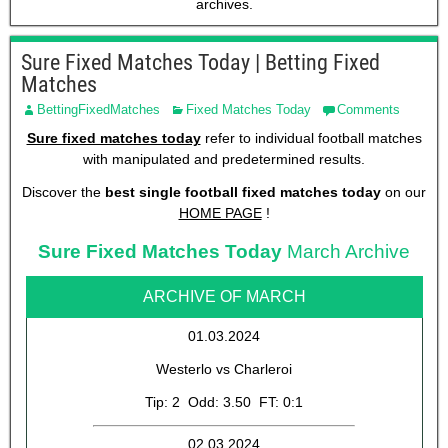
archives.
Sure Fixed Matches Today | Betting Fixed
Matches
BettingFixedMatches
Fixed Matches Today
Comments
Sure fixed matches today
refer to individual football matches
with manipulated and predetermined results.
Discover the
best single football fixed matches today
on our
HOME PAGE
!
Sure Fixed Matches Today
March Archive
ARCHIVE OF MARCH
01.03.2024
Westerlo vs Charleroi
Tip: 2 Odd: 3.50 FT: 0:1
02.03.2024