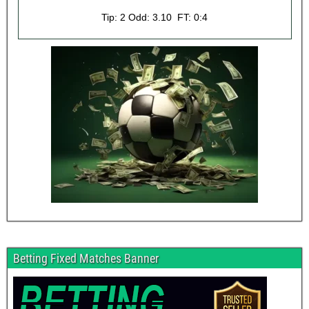
Tip: 2 Odd: 3.10 FT: 0:4
Betting Fixed Matches Banner