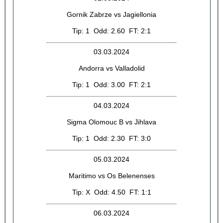
Gornik Zabrze vs Jagiellonia
Tip: 1 Odd: 2.60 FT: 2:1
03.03.2024
Andorra vs Valladolid
Tip: 1 Odd: 3.00 FT: 2:1
04.03.2024
Sigma Olomouc B vs Jihlava
Tip: 1 Odd: 2.30 FT: 3:0
05.03.2024
Maritimo vs Os Belenenses
Tip: X Odd: 4.50 FT: 1:1
06.03.2024