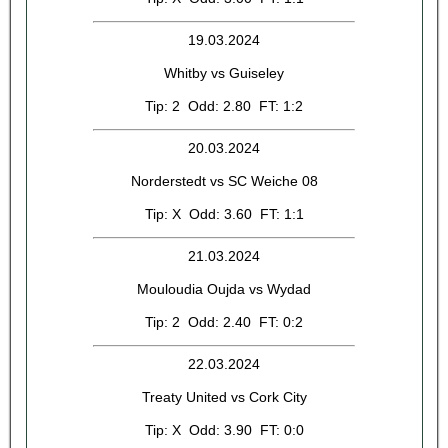
19.03.2024
Whitby vs Guiseley
Tip: 2 Odd: 2.80 FT: 1:2
20.03.2024
Norderstedt vs SC Weiche 08
Tip: X Odd: 3.60 FT: 1:1
21.03.2024
Mouloudia Oujda vs Wydad
Tip: 2 Odd: 2.40 FT: 0:2
22.03.2024
Treaty United vs Cork City
Tip: X Odd: 3.90 FT: 0:0