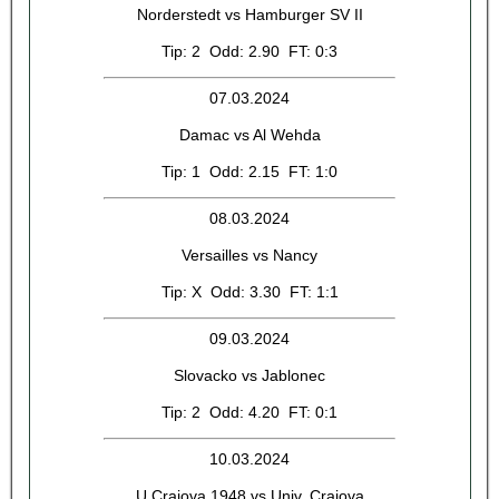
Norderstedt vs Hamburger SV II
Tip: 2 Odd: 2.90 FT: 0:3
07.03.2024
Damac vs Al Wehda
Tip: 1 Odd: 2.15 FT: 1:0
08.03.2024
Versailles vs Nancy
Tip: X Odd: 3.30 FT: 1:1
09.03.2024
Slovacko vs Jablonec
Tip: 2 Odd: 4.20 FT: 0:1
10.03.2024
U Craiova 1948 vs Univ. Craiova