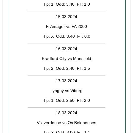
Tip: 1 Odd: 3.40 FT: 1:0
15.03.2024
F. Amager vs FA 2000
Tip: X Odd: 3.40 FT: 0:0
16.03.2024
Bradford City vs Mansfield
Tip: 2 Odd: 2.40 FT: 1:5
17.03.2024
Lyngby vs Viborg
Tip: 1 Odd: 2.50 FT: 2:0
18.03.2024
Vilaverdense vs Os Belenenses
Tip: X Odd: 3.00 FT: 1:1