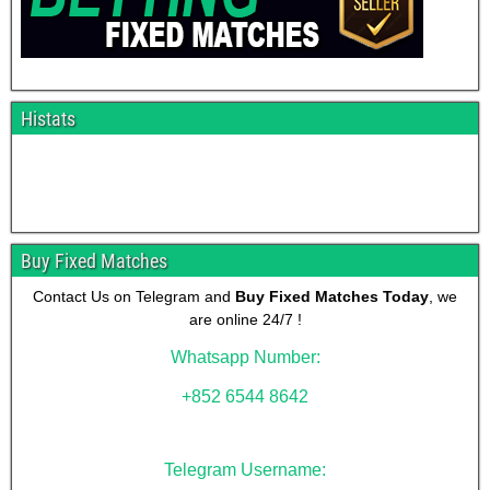
Histats
Buy Fixed Matches
Contact Us on Telegram and
Buy Fixed Matches Today
, we
are online 24/7 !
Whatsapp Number:
+852 6544 8642
Telegram Username: