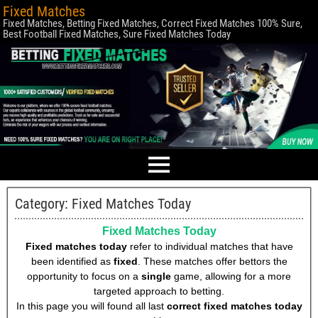
Fixed Matches
Fixed Matches, Betting Fixed Matches, Correct Fixed Matches 100% Sure,
Best Football Fixed Matches, Sure Fixed Matches Today
Category:
Fixed Matches Today
Fixed Matches Today
Fixed matches today
refer to individual matches that have
been identified as
fixed
. These matches offer bettors t
he
opportunity to focus on a
single
game, allowing for a more
targeted approach to betting.
In this page you will found all last
correct fixed matches today