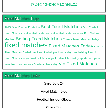
@BettingFixedMatches1x2
Fixed Matches Tags
Best Fixed Matches
100% Sure Football Prediction
Best Football
Fixed Matches
best football prediction
best football prediction today
Best Vip Fixed
Betting Fixed Matches
Matches
Correct Fuxed Matches Today
fixed matches
Fixed Matches Today
Football
Fixed Matches
football prediction
football prediction today
match-fixing
Real Vip
Fixed Matches
single fixed matches
single fixed matches today
sports corruption
Vip Fixed Matches
sure fixed matches
sure fixed matches today
Fixed Matches Links
Sure Bets 24
Fixed Match Blog
Football Insider Global
China Tips