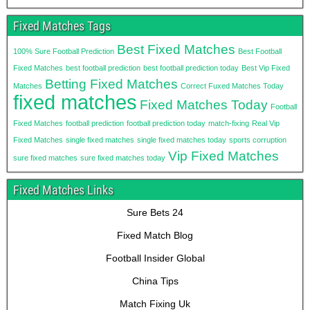
Fixed Matches Tags
Best Fixed Matches
100% Sure Football Prediction
Best Football
Fixed Matches
best football prediction
best football prediction today
Best Vip Fixed
Betting Fixed Matches
Matches
Correct Fuxed Matches Today
fixed matches
Fixed Matches Today
Football
Fixed Matches
football prediction
football prediction today
match-fixing
Real Vip
Fixed Matches
single fixed matches
single fixed matches today
sports corruption
Vip Fixed Matches
sure fixed matches
sure fixed matches today
Fixed Matches Links
Sure Bets 24
Fixed Match Blog
Football Insider Global
China Tips
Match Fixing Uk