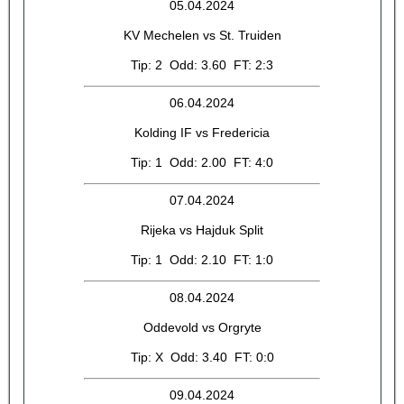
05.04.2024
KV Mechelen vs St. Truiden
Tip: 2 Odd: 3.60 FT: 2:3
06.04.2024
Kolding IF vs Fredericia
Tip: 1 Odd: 2.00 FT: 4:0
07.04.2024
Rijeka vs Hajduk Split
Tip: 1 Odd: 2.10 FT: 1:0
08.04.2024
Oddevold vs Orgryte
Tip: X Odd: 3.40 FT: 0:0
09.04.2024