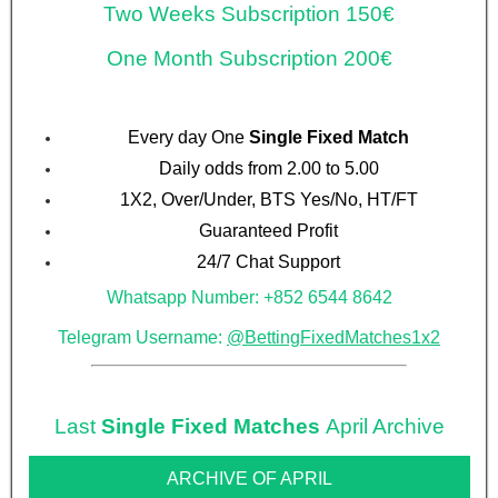
Two Weeks Subscription 150€
One Month Subscription 200€
Every day One
Single Fixed Match
Daily odds from 2.00 to 5.00
1X2, Over/Under, BTS Yes/No, HT/FT
Guaranteed Profit
24/7 Chat Support
Whatsapp Number: +852 6544 8642
Telegram Username:
@BettingFixedMatches1x2
Last
Single Fixed Matches
April Archive
ARCHIVE OF APRIL