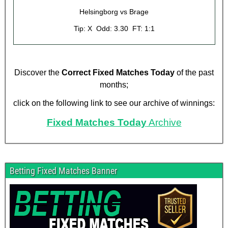
Helsingborg vs Brage
Tip: X Odd: 3.30 FT: 1:1
Discover the
Correct Fixed Matches Today
of the past
months;
click on the following link to see our archive of winnings:
Fixed Matches Today
Archive
Betting Fixed Matches Banner