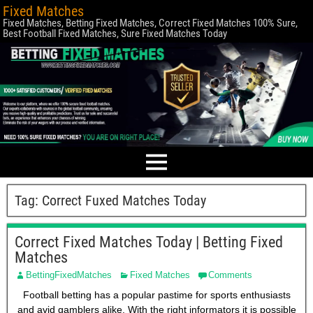
Fixed Matches
Fixed Matches, Betting Fixed Matches, Correct Fixed Matches 100% Sure,
Best Football Fixed Matches, Sure Fixed Matches Today
Tag:
Correct Fuxed Matches Today
Correct Fixed Matches Today | Betting Fixed
Matches
BettingFixedMatches
Fixed Matches
Comments
Football betting has a popular pastime for sports enthusiasts
and avid gamblers alike. With the right informators it is possible