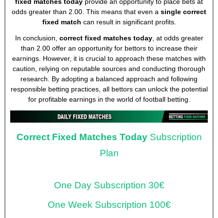
fixed matches today
provide an opportunity to place bets at
odds greater than 2.00. This means that even a
single correct
fixed match
can result in significant profits.
In conclusion,
correct fixed matches today
, at odds greater
than 2.00 offer an opportunity for bettors to increase their
earnings. However, it is crucial to approach these matches with
caution, relying on reputable sources and conducting thorough
research. By adopting a balanced approach and following
responsible betting practices, all bettors can unlock the potential
for profitable earnings in the world of football betting.
Correct Fixed Matches Today
Subscription
Plan
One Day Subscription 30€
One Week Subscription 100€