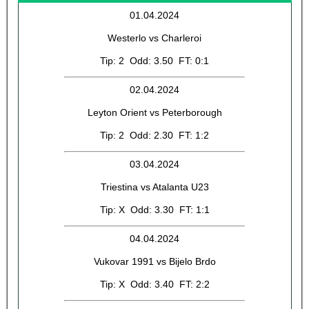
01.04.2024
Westerlo vs Charleroi
Tip: 2 Odd: 3.50 FT: 0:1
02.04.2024
Leyton Orient vs Peterborough
Tip: 2 Odd: 2.30 FT: 1:2
03.04.2024
Triestina vs Atalanta U23
Tip: X Odd: 3.30 FT: 1:1
04.04.2024
Vukovar 1991 vs Bijelo Brdo
Tip: X Odd: 3.40 FT: 2:2