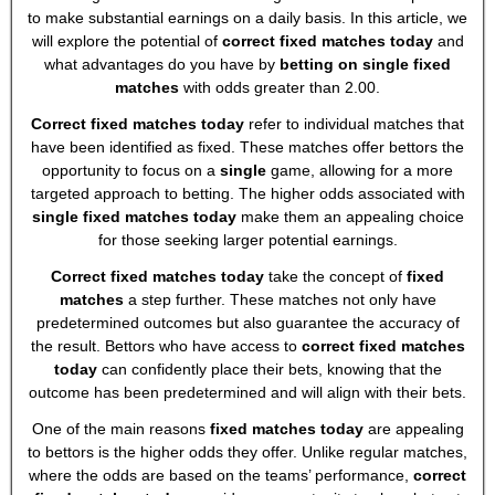
to make substantial earnings on a daily basis. In this article, we
will explore the potential of
correct fixed matches today
and
what advantages do you have by
betting on single fixed
matches
with odds greater than 2.00.
Correct fixed matches today
refer to individual matches that
have been identified as fixed. These matches offer bettors the
opportunity to focus on a
single
game, allowing for a more
targeted approach to betting. The higher odds associated with
single fixed matches today
make them an appealing choice
for those seeking larger potential earnings.
Correct fixed matches today
take the concept of
fixed
matches
a step further. These matches not only have
predetermined outcomes but also guarantee the accuracy of
the result. Bettors who have access to
correct fixed matches
today
can confidently place their bets, knowing that the
outcome has been predetermined and will align with their bets.
One of the main reasons
fixed matches today
are appealing
to bettors is the higher odds they offer. Unlike regular matches,
where the odds are based on the teams’ performance,
correct