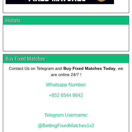
Histats
Buy Fixed Matches
Contact Us on Telegram and
Buy Fixed Matches Today
, we
are online 24/7 !
Whatsapp Number:
+852 6544 8642
Telegram Username:
@BettingFixedMatches1x2