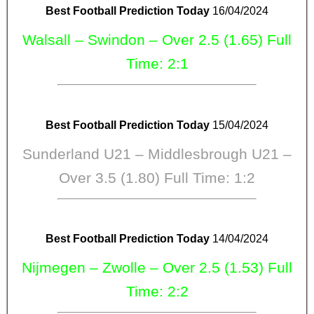
Best Football Prediction Today
16/04/2024
Walsall – Swindon – Over 2.5 (1.65
) Full
Time: 2:1
Best Football Prediction Today
15/04/2024
Sunderland U21 – Middlesbrough U21 –
Over 3.5 (1.80
) Full Time: 1:2
Best Football Prediction Today
14/04/2024
Nijmegen – Zwolle – Over 2.5 (1.53
) Full
Time: 2:2