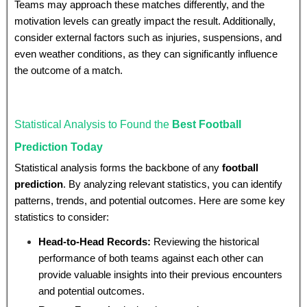
Teams may approach these matches differently, and the
motivation levels can greatly impact the result. Additionally,
consider external factors such as injuries, suspensions, and
even weather conditions, as they can significantly influence
the outcome of a match.
Statistical Analysis to Found the
Best Football
Prediction Today
Statistical analysis forms the backbone of any
football
prediction
. By analyzing relevant statistics, you can identify
patterns, trends, and potential outcomes. Here are some key
statistics to consider:
Head-to-Head Records:
Reviewing the historical
performance of both teams against each other can
provide valuable insights into their previous encounters
and potential outcomes.