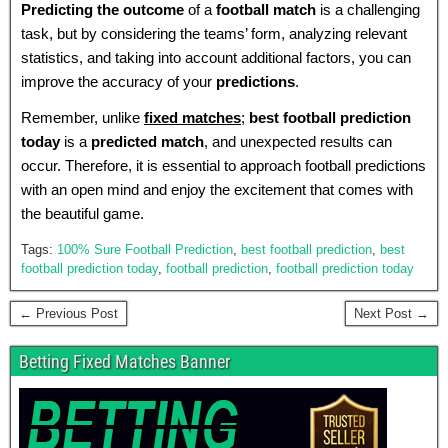
Predicting the outcome
of a
football match
is a challenging
task, but by considering the teams’ form, analyzing relevant
statistics, and taking into account additional factors, you can
improve the accuracy of your
predictions
.
Remember, unlike
fixed matches
;
best football prediction
today
is a
predicted match
, and unexpected results can
occur. Therefore, it is essential to approach football predictions
with an open mind and enjoy the excitement that comes with
the beautiful game.
Tags:
100% Sure Football Prediction
,
best football prediction
,
best
football prediction today
,
football prediction
,
football prediction today
← Previous Post
Next Post →
Betting Fixed Matches Banner