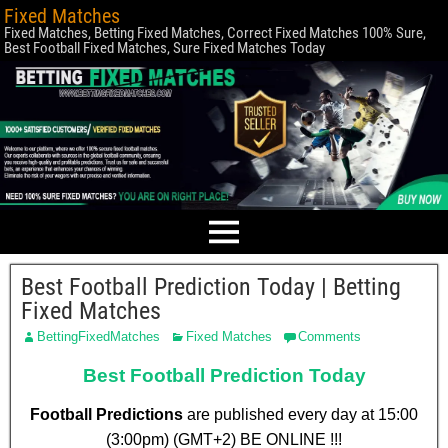
Fixed Matches
Fixed Matches, Betting Fixed Matches, Correct Fixed Matches 100% Sure,
Best Football Fixed Matches, Sure Fixed Matches Today
Best Football Prediction Today | Betting
Fixed Matches
BettingFixedMatches
Fixed Matches
Comments
Best Football Prediction Today
Football Predictions
are published every day at 15:00
(3:00pm) (GMT+2) BE ONLINE !!!