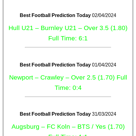
Best Football Prediction Today
02/04/2024
Hull U21 – Burnley U21 – Over 3.5 (1.80
)
Full Time: 6:1
Best Football Prediction Today
01/04/2024
Newport – Crawley – Over 2.5 (1.70
) Full
Time: 0:4
Best Football Prediction Today
31/03/2024
Augsburg – FC Koln – BTS / Yes (1.70
)