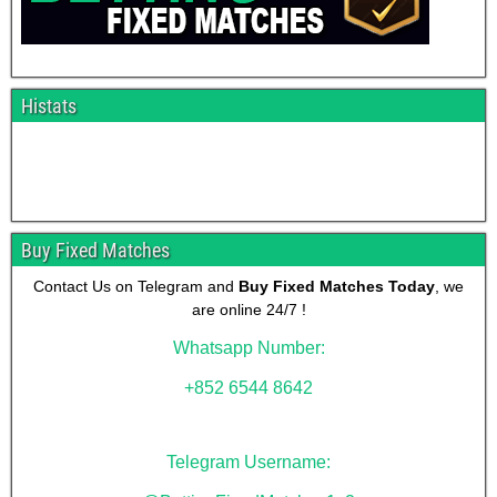
Histats
Buy Fixed Matches
Contact Us on Telegram and
Buy Fixed Matches Today
, we
are online 24/7 !
Whatsapp Number:
+852 6544 8642
Telegram Username: