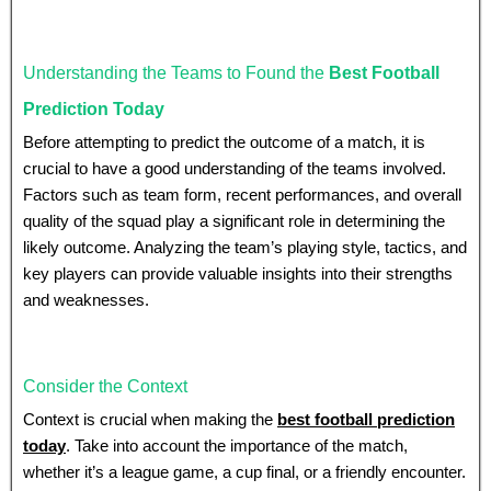
Understanding the Teams to Found the
Best Football
Prediction Today
Before attempting to predict the outcome of a match, it is
crucial to have a good understanding of the teams involved.
Factors such as team form, recent performances, and overall
quality of the squad play a significant role in determining the
likely outcome. Analyzing the team’s playing style, tactics, and
key players can provide valuable insights into their strengths
and weaknesses.
Consider the Context
Context is crucial when making the
best football prediction
today
. Take into account the importance of the match,
whether it’s a league game, a cup final, or a friendly encounter.