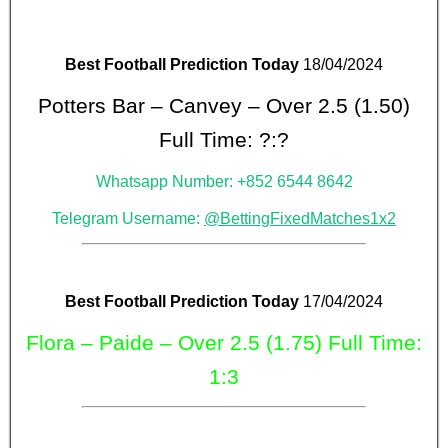
Best Football Prediction Today
18/04/2024
Potters Bar – Canvey – Over 2.5 (1.50
)
Full Time: ?:?
Whatsapp Number: +852 6544 8642
Telegram Username:
@BettingFixedMatches1x2
Best Football Prediction Today
17/04/2024
Flora – Paide – Over 2.5 (1.75
) Full Time:
1:3