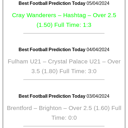
Best Football Prediction Today
05/04/2024
Cray Wanderers – Hashtag – Over 2.5
(1.50
) Full Time: 1:3
Best Football Prediction Today
04/04/2024
Fulham U21 – Crystal Palace U21 – Over
3.5 (1.80
) Full Time: 3:0
Best Football Prediction Today
03/04/2024
Brentford – Brighton – Over 2.5 (1.60
) Full
Time: 0:0