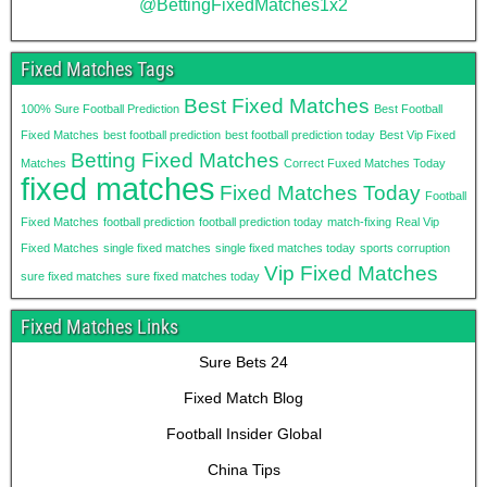
@BettingFixedMatches1x2
Fixed Matches Tags
Best Fixed Matches
100% Sure Football Prediction
Best Football
Fixed Matches
best football prediction
best football prediction today
Best Vip Fixed
Betting Fixed Matches
Matches
Correct Fuxed Matches Today
fixed matches
Fixed Matches Today
Football
Fixed Matches
football prediction
football prediction today
match-fixing
Real Vip
Fixed Matches
single fixed matches
single fixed matches today
sports corruption
Vip Fixed Matches
sure fixed matches
sure fixed matches today
Fixed Matches Links
Sure Bets 24
Fixed Match Blog
Football Insider Global
China Tips