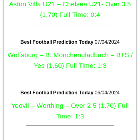
Aston Villa U21 – Chelsea U21- Over 3.5
(1.70
) Full Time: 0:4
Best Football Prediction Today
07/04/2024
Wolfsburg – B. Monchengladbach – BTS /
Yes (1.60
) Full Time: 1:3
Best Football Prediction Today
06/04/2024
Yeovil – Worthing – Over 2.5 (1.70
) Full
Time: 1:3