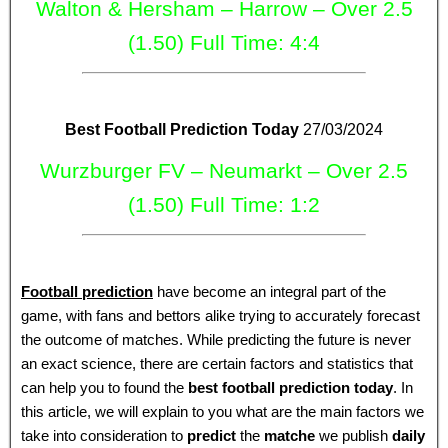
Walton & Hersham – Harrow – Over 2.5
(1.50
) Full Time: 4:4
Best Football Prediction Today
27/03/2024
Wurzburger FV – Neumarkt – Over 2.5
(1.50
) Full Time: 1:2
Football prediction
have become an integral part of the
game, with fans and bettors alike trying to accurately forecast
the outcome of matches. While predicting the future is never
an exact science, there are certain factors and statistics that
can help you to found the
best football prediction today
. In
this article, we will explain to you what are the main factors we
take into consideration to
predict
the
matche
we publish
daily