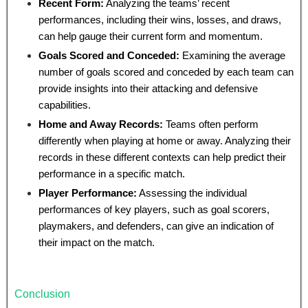
Recent Form:
Analyzing the teams’ recent
performances, including their wins, losses, and draws,
can help gauge their current form and momentum.
Goals Scored and Conceded:
Examining the average
number of goals scored and conceded by each team can
provide insights into their attacking and defensive
capabilities.
Home and Away Records:
Teams often perform
differently when playing at home or away. Analyzing their
records in these different contexts can help predict their
performance in a specific match.
Player Performance:
Assessing the individual
performances of key players, such as goal scorers,
playmakers, and defenders, can give an indication of
their impact on the match.
Conclusion