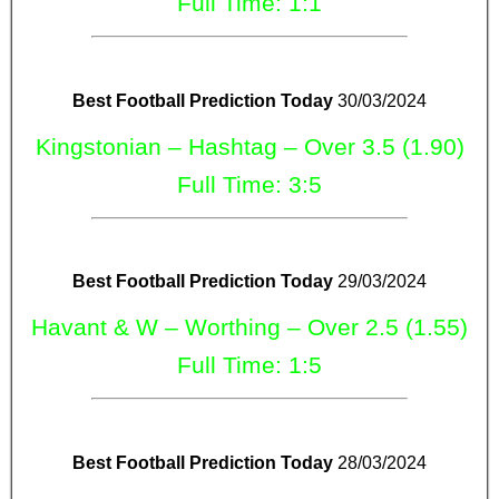
Full Time: 1:1
Best Football Prediction Today
30/03/2024
Kingstonian – Hashtag – Over 3.5 (1.90
)
Full Time: 3:5
Best Football Prediction Today
29/03/2024
Havant & W – Worthing – Over 2.5 (1.55
)
Full Time: 1:5
Best Football Prediction Today
28/03/2024