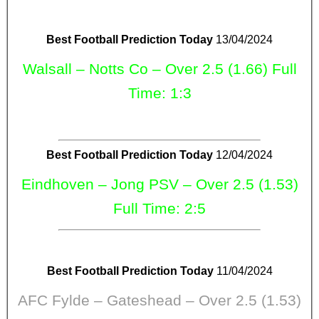
Best Football Prediction Today
13/04/2024
Walsall – Notts Co – Over 2.5 (1.66
) Full
Time: 1:3
Best Football Prediction Today
12/04/2024
Eindhoven – Jong PSV – Over 2.5 (1.53
)
Full Time: 2:5
Best Football Prediction Today
11/04/2024
AFC Fylde – Gateshead – Over 2.5 (1.53
)