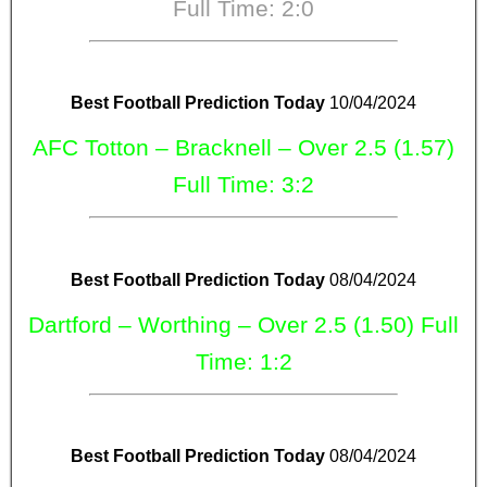
Full Time: 2:0
Best Football Prediction Today
10/04/2024
AFC Totton – Bracknell – Over 2.5 (1.57
)
Full Time: 3:2
Best Football Prediction Today
08/04/2024
Dartford – Worthing – Over 2.5 (1.50
) Full
Time: 1:2
Best Football Prediction Today
08/04/2024